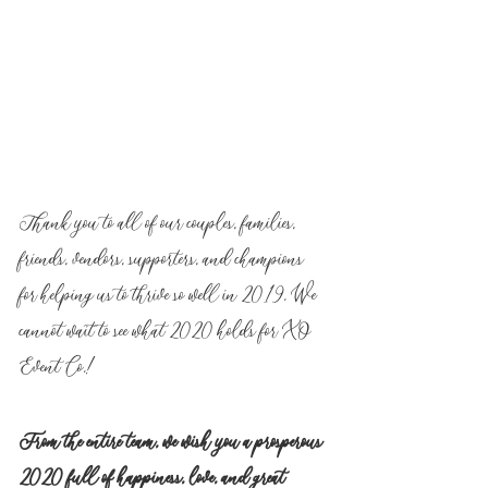
Thank you to all of our couples, families, 
friends, vendors, supporters, and champions 
for helping us to thrive so well in 2019. We 
cannot wait to see what 2020 holds for XO 
Event Co.!
From the entire team, we wish you a prosperous 
2020 full of happiness, love, and great 