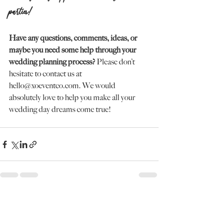
parties!
Have any questions, comments, ideas, or 
maybe you need some help through your 
wedding planning process?
 Please don’t 
hesitate to contact us at 
hello@xoeventco.com. We would 
absolutely love to help you make all your 
wedding day dreams come true!
Recent Posts
See All