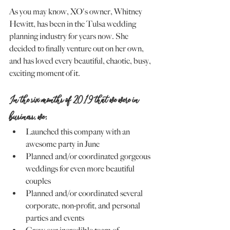
As you may know, XO's owner, Whitney 
Hewitt, has been in the Tulsa wedding 
planning industry for years now. She 
decided to finally venture out on her own, 
and has loved every beautiful, chaotic, busy, 
exciting moment of it.
In the six months of 2019 that we were in 
business, we:
Launched this company with an 
awesome party in June
Planned and/or coordinated gorgeous 
weddings for even more beautiful 
couples
Planned and/or coordinated several 
corporate, non-profit, and personal 
parties and events