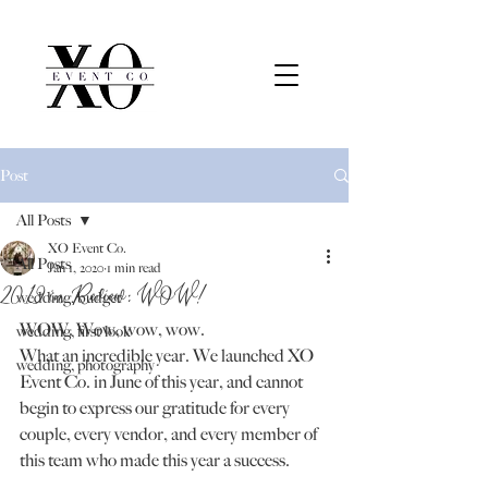
Post
All Posts
XO Event Co.
All Posts
Jan 1, 2020
1 min read
2019 in Review: WOW!
wedding, budget
WOW. Wow, wow, wow.
wedding, first look
What an incredible year. We launched XO 
wedding, photography
Event Co. in June of this year, and cannot 
begin to express our gratitude for every 
couple, every vendor, and every member of 
this team who made this year a success.