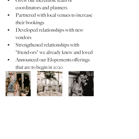
Grew our incredible team of 
coordinators and planners
Partnered with local venues to increase 
their bookings
Developed relationships with new 
vendors
Strengthened relationships with 
"friend-ors" we already knew and loved
Announced our Elopements offerings 
that are to begin in 2020