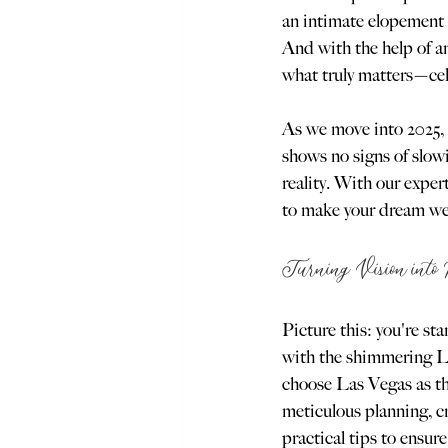
an intimate elopement 
And with the help of an
what truly matters—cel
As we move into 2025,
shows no signs of slow
reality. With our expe
to make your dream we
Turning Vision into 
Picture this: you're st
with the shimmering La
choose Las Vegas as the
meticulous planning, cre
practical tips to ensur