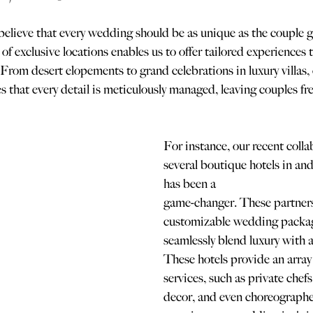
lieve that every wedding should be as unique as the couple g
f exclusive locations enables us to offer tailored experiences t
 From desert elopements to grand celebrations in luxury villas,
s that every detail is meticulously managed, leaving couples fre
For instance, our recent colla
several boutique hotels in an
has been a 
game-changer. These partners
customizable wedding packag
seamlessly blend luxury with a
These hotels provide an array
services, such as private chefs
decor, and even choreographe