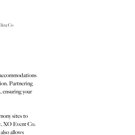
Eliza Co
t accommodations 
tion. Partnering 
, ensuring your 
mony sites to 
ly, XO Event Co. 
also allows 