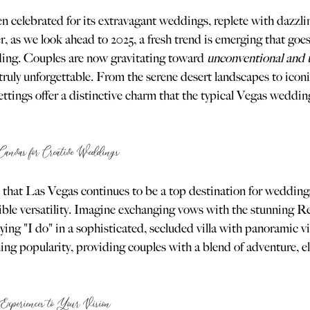
 celebrated for its extravagant weddings, replete with dazzlin
, as we look ahead to 2025, a fresh trend is emerging that goe
ing. Couples are now gravitating toward 
unconventional and 
truly unforgettable. From the serene desert landscapes to icon
 settings offer a distinctive charm that the typical Vegas weddin
anvas for Creative Weddings
 that Las Vegas continues to be a top destination for weddings, 
redible versatility. Imagine exchanging vows with the stunning
ying "I do" in a sophisticated, secluded villa with panoramic vie
ing popularity, providing couples with a blend of adventure, e
Experiences to Your Vision