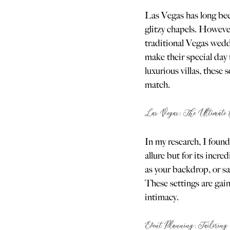
Las Vegas has long been
glitzy chapels. However
traditional Vegas wedd
make their special day 
luxurious villas, these
match.
Las Vegas: The Ultimate C
In my research, I found
allure but for its inc
as your backdrop, or sa
These settings are gain
intimacy.
Event Planning: Tailoring 