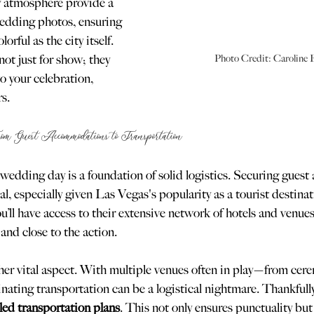
ly atmosphere provide a 
edding photos, ensuring 
rful as the city itself. 
ot just for show; they 
Photo Credit: Caroline 
o your celebration, 
s.
rom Guest Accommodations to Transportation
wedding day is a foundation of solid logistics. Securing gues
al, especially given Las Vegas's popularity as a tourist destina
ll have access to their extensive network of hotels and venues
and close to the action.
her vital aspect. With multiple venues often in play—from cere
nating transportation can be a logistical nightmare. Thankful
led transportation plans
. This not only ensures punctuality but 