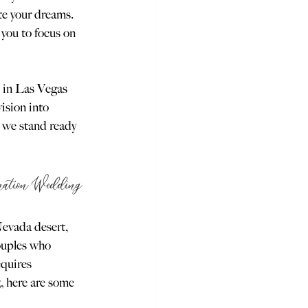
te your dreams. 
you to focus on 
 in Las Vegas 
ision into 
 we stand ready 
ination Wedding
Nevada desert, 
ouples who 
equires 
5, here are some 