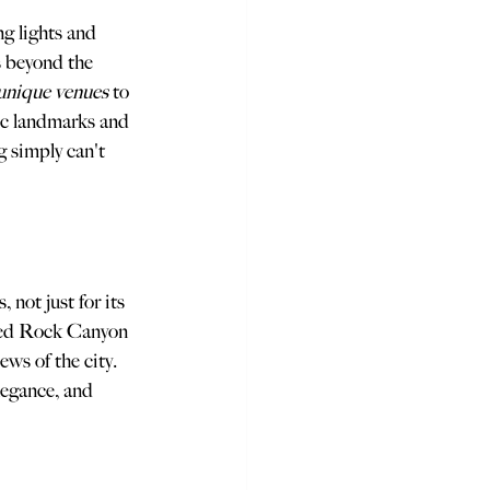
g lights and 
s beyond the 
unique venues
 to 
ic landmarks and 
g simply can't 
not just for its 
 Red Rock Canyon 
ws of the city. 
legance, and 