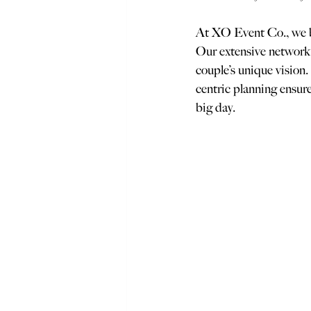
At XO Event Co., we be
Our extensive network o
couple’s unique vision.
centric planning ensure
big day.