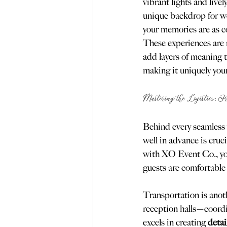
vibrant lights and live
unique backdrop for w
your memories are as colo
These experiences are n
add layers of meaning t
making it uniquely your
Mastering the Logistics: F
Behind every seamless 
well in advance is cruci
with XO Event Co., you’
guests are comfortable 
Transportation is anot
reception halls—coordi
excels in creating 
detai