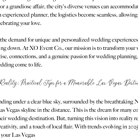
or a grandiose affair, the city's diverse venues can accommoda
 experienced planner, the logistics become seamless, allowing 
ebrating your love.
 the demand for unique and personalized wedding experiences
ing down. At XO Event Co., our mission is to transform your v
rtise, connections, and a genuine passion for wedding planning,
dding come to life.
Reality: Practical Tips for a Memorable Las Vegas Dest
anding under a clear blue sky, surrounded by the breathtaking 
s Vegas skyline in the distance. This is the dream for many c
ir wedding destination. But, turning this vision into reality r
ativity, and a touch of local flair. With trends evolving in 202
e your Las Vegas 