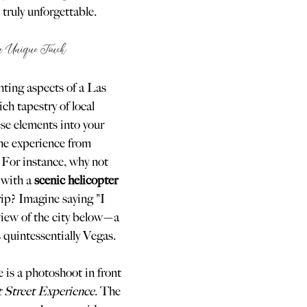
truly unforgettable.
 a Unique Touch
ting aspects of a Las 
ch tapestry of local 
ese elements into your 
he experience from 
For instance, why not 
 with a 
scenic helicopter 
rip? Imagine saying "I 
iew of the city below—a 
 quintessentially Vegas.
 is a photoshoot in front 
t Street Experience
. The 