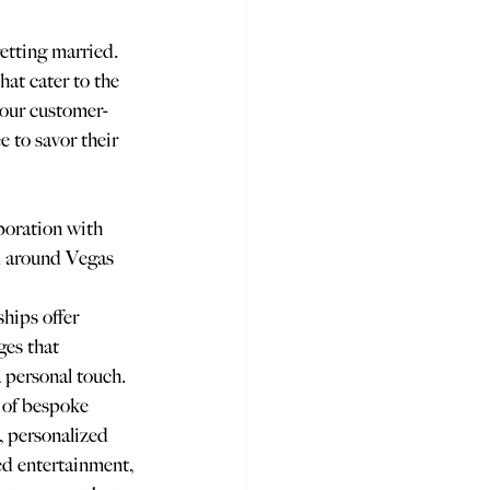
etting married. 
hat cater to the 
 our customer-
e to savor their 
boration with 
d around Vegas 
hips offer 
es that 
 personal touch. 
 of bespoke 
, personalized 
d entertainment, 