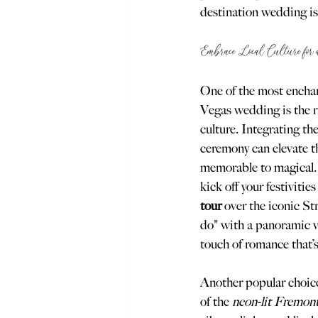
destination wedding is 
Embrace Local Culture for
One of the most enchan
Vegas wedding is the ri
culture. Integrating th
ceremony can elevate t
memorable to magical. 
kick off your festivities
tour
 over the iconic St
do" with a panoramic v
touch of romance that’s
Another popular choice
of the 
neon-lit Fremon