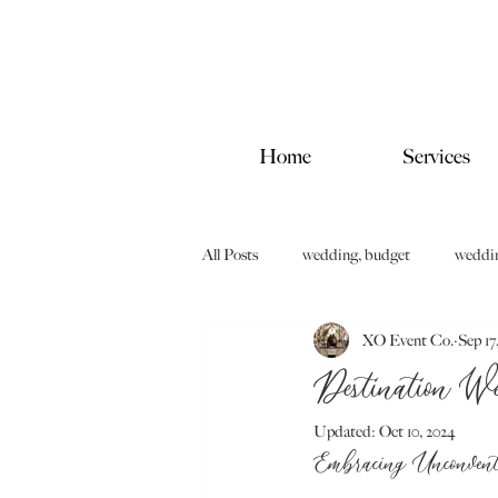
Home
Services
All Posts
wedding, budget
wedding
XO Event Co.
Sep 17
Destination W
Updated:
Oct 10, 2024
Embracing Unconvent