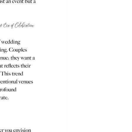
st an event but a 
ra of Celebration
of wedding 
ting. Couples 
enue; they want a 
at reflects their 
. This trend 
entional venues 
profound 
rate.
er you envision 