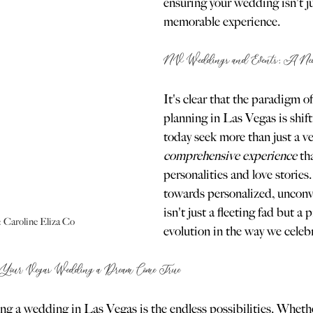
ensuring your wedding isn't ju
memorable experience.
NV Weddings and Events: A New E
It's clear that the paradigm 
planning in Las Vegas is shif
today seek more than just a v
comprehensive experience
 th
personalities and love stories
towards personalized, unconv
isn't just a fleeting fad but a 
 Caroline Eliza Co
evolution in the way we celeb
Your Vegas Wedding a Dream Come True
ing a wedding in Las Vegas is the endless possibilities. Wheth