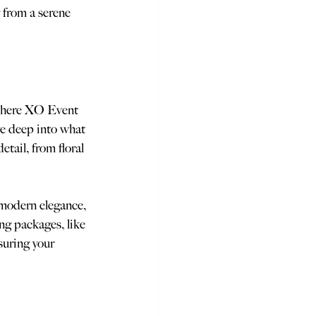
 from a serene 
 where XO Event 
e deep into what 
tail, from floral 
 modern elegance, 
ng packages, like 
suring your 