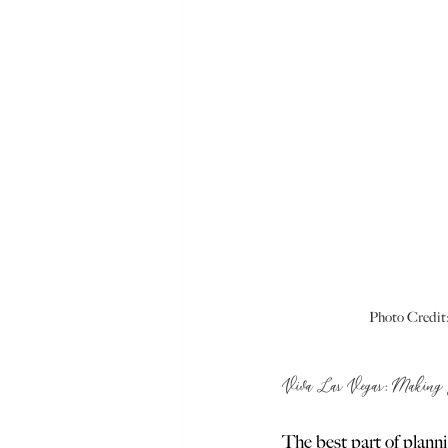
Photo Credit:
Viva Las Vegas: Making 
The best part of plann