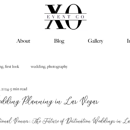
About
Blog
Gallery
I
, first look
wedding, photography
, 2024
5 min read
edding Planning in Las Vegas
ional Venues: The Future of Destination Weddings in L