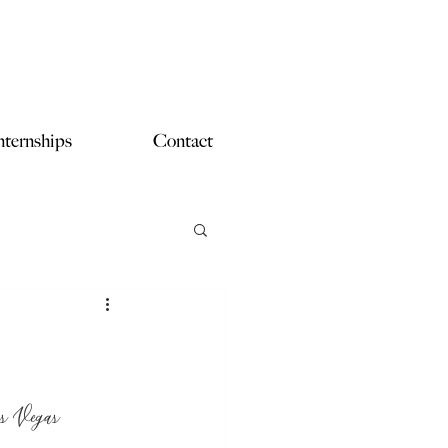
nternships
Contact
as Vegas