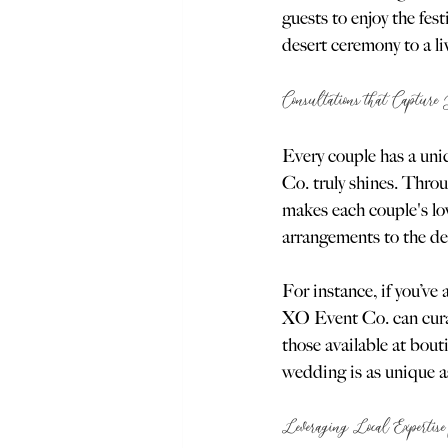
guests to enjoy the fe
desert ceremony to a li
Consultations that Capture
Every couple has a uni
Co. truly shines. Thro
makes each couple's lov
arrangements to the des
For instance, if you’v
XO Event Co. can curat
those available at bout
wedding is as unique as
Leveraging Local Expertise 