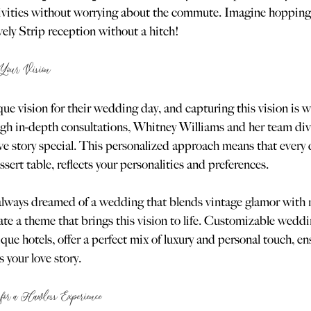
stivities without worrying about the commute. Imagine hopping
vely Strip reception without a hitch!
 Your Vision
que vision for their wedding day, and capturing this vision is
ugh in-depth consultations, Whitney Williams and her team div
e story special. This personalized approach means that every de
sert table, reflects your personalities and preferences.
e always dreamed of a wedding that blends vintage glamor with
e a theme that brings this vision to life. Customizable weddi
ique hotels, offer a perfect mix of luxury and personal touch, en
 your love story.
for a Flawless Experience