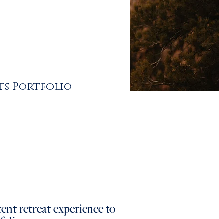
ts Portfolio
ntent retreat experience
to