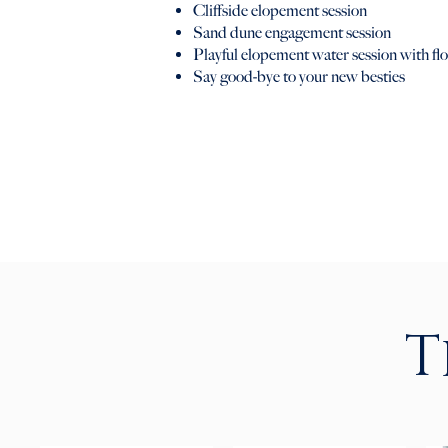
Cliffside elopement session
Sand dune engagement session
Playful elopement water session with flo
Say good-bye to your new besties
T