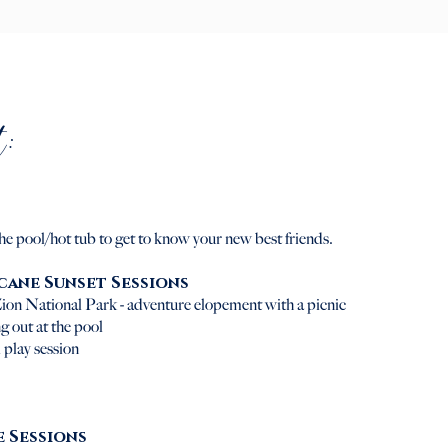
:
the pool/hot tub to get to know your new best friends.
icane Sunset Sessions
ion National Park - adventure elopement with a picnic
g out at the pool
 play session
e Sessions