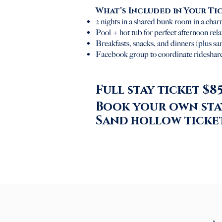
What’s Included in Your Ti
2 nights in a shared bunk room in a charm
Pool + hot tub for perfect afternoon rel
Breakfasts, snacks, and dinners (plus s
Facebook group to coordinate rideshare
Full stay ticket $85
Book your own stay
Sand hollow ticket