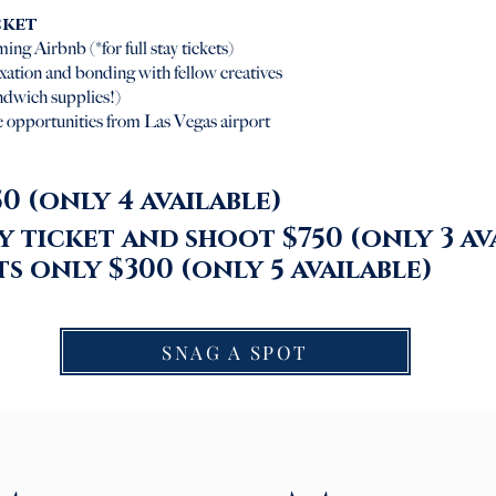
cket
ing Airbnb (*for full stay tickets)
axation and bonding with fellow creatives
andwich supplies!)
 opportunities from Las Vegas airport
Ful
0 (only 4 available)
 ticket and shoot $750 (only 3 av
s only $300 (only 5
available
)
SNAG A SPOT