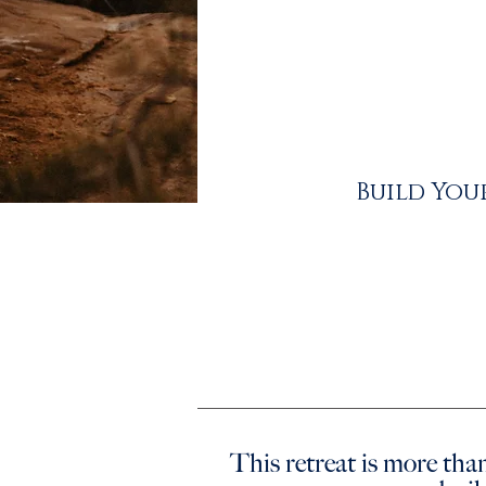
Build You
This retreat is more than