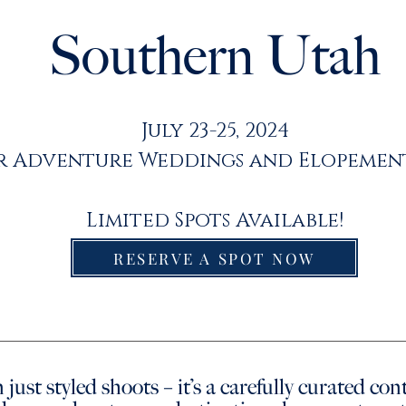
Southern Utah
July 23-25, 2024
r Adventure Weddings and Elopemen
Limited Spots Available!
RESERVE A SPOT NOW
 just styled shoots – it’s a carefully curated co