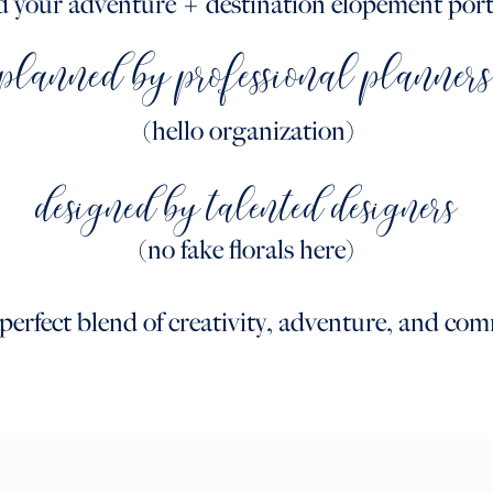
d your adventure + destination elopement port
planned by professional planner
(hello organization)
designed by talented designers
(no fake florals here)
e perfect blend of creativity, adventure, and co