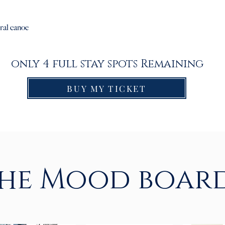
ral canoe
only 4 full stay spots Remaining
BUY MY TICKET
he Mood boar