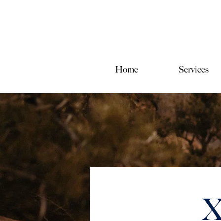
Home
Services
X