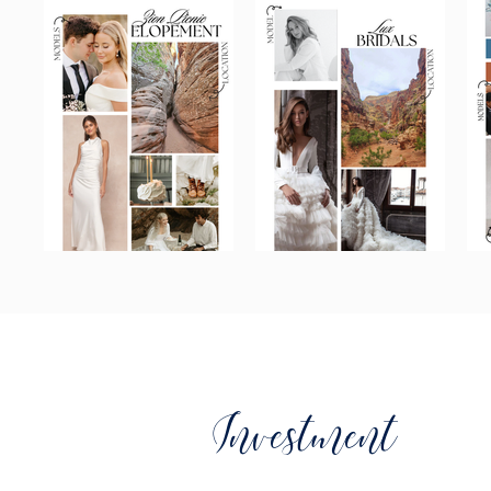
Investment