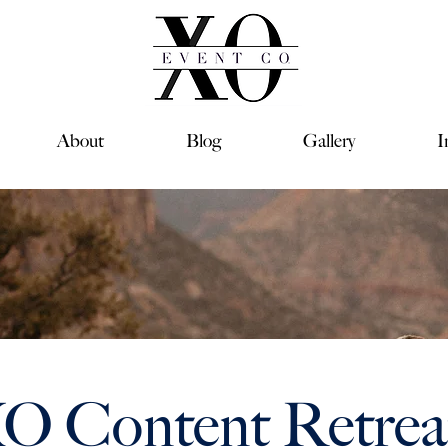
About
Blog
Gallery
I
O Content Retreat