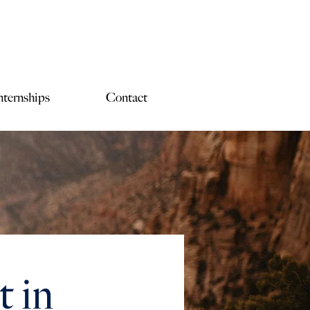
nternships
Contact
 in