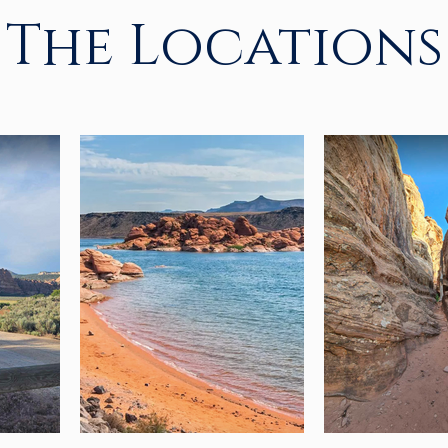
The Locations