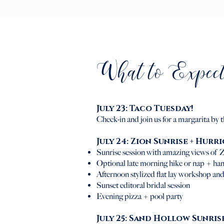
What to Expect
July 23: Taco Tuesday!
Check-in and join us for a margarita by 
July 24:
Zion Sunrise + Hurr
Sunrise session with amazing views of Z
Optional late morning hike or nap + han
Afternoon stylized flat lay workshop and
Sunset editoral bridal session
Evening pizza + pool party
July 25: Sand Hollow Sunris