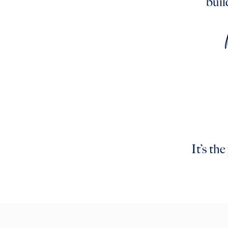
buil
It’s th