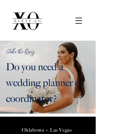
Take the Quiz
Do you need a
wedding planner or
coordinator?
Oklahoma + Las Vegas