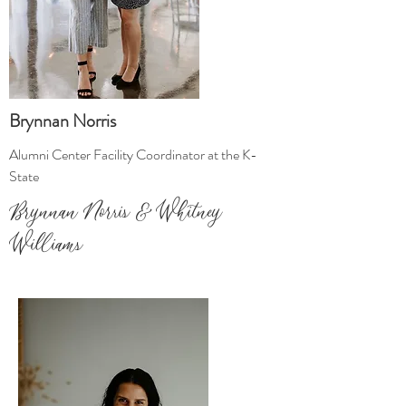
Brynnan Norris
Alumni Center Facility Coordinator at the K-
State
Brynnan Norris & Whitney
Williams