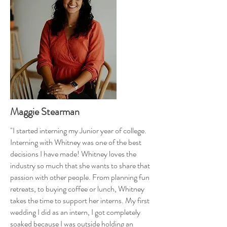
Maggie Stearman
"I started interning my Junior year of college.
Interning with Whitney was one of the best
decisions I have made! Whitney loves the
industry so much that she wants to share that
passion with other people. From planning fun
retreats, to buying coffee or lunch, Whitney
takes the time to support her interns. My first
wedding I did as an intern, I got completely
soaked because I was outside holding an