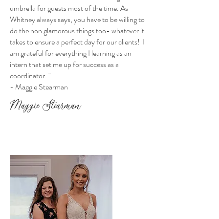
umbrella for guests most of the time. As
Whitney always says, you have to be willing to
do the non glamorous things too- whatever it
takes to ensure a perfect day for our clients! I
am grateful for everything I learning as an
intern that set me up for success as a
coordinator.
"
- Maggie Stearman
Maggie Stearman