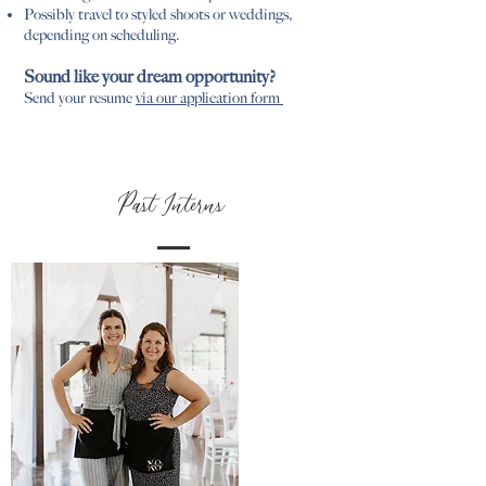
Possibly travel to styled shoots or weddings,
depending on scheduling.
Sound like your dream opportunity?
Send your resume
via our application form
Past Interns