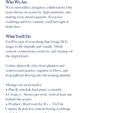
Who We Are
We’re storytellers, designers, collaborators. Our
team thrives on creativity, high standards, and
making every detail exquisite. If you love
weddings and love content, you’ll feel right at
home here.
What You’ll Do
You’ll be part of everything that brings XO’s
magic to life digitally and visually. Think:
content, connections, creativity, and cleanup (of
the digital kind).
Gather photos & video from planners and
vendors each quarter, organize in Drive, and
keep galleries flowing into the posting pipeline.
Manage our social media:
• Plan & schedule feed posts (12/month)
• Create 3+ Stories per week (with at least one
behind-the-scenes)
• Produce 1 Reel/week for IG + TikTok
Capture & post live content during weddings,