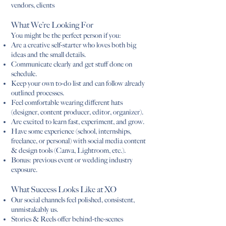
vendors, clients
What We’re Looking For
You might be the perfect person if you:
Are a creative self-starter who loves both big
ideas and the small details.
Communicate clearly and get stuff done on
schedule.
Keep your own to-do list and can follow already
outlined processes.
Feel comfortable wearing different hats
(designer, content producer, editor, organizer).
Are excited to learn fast, experiment, and grow.
Have some experience (school, internships,
freelance, or personal) with social media content
& design tools (Canva, Lightroom, etc.).
Bonus: previous event or wedding industry
exposure.
What Success Looks Like at XO
Our social channels feel polished, consistent,
unmistakably us.
Stories & Reels offer behind-the-scenes