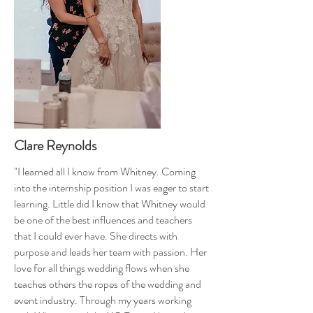
Clare Reynolds
"I learned all I know from Whitney. Coming
into the internship position I was eager to start
learning. Little did I know that Whitney would
be one of the best influences and teachers
that I could ever have. She directs with
purpose and leads her team with passion. Her
love for all things wedding flows when she
teaches others the ropes of the wedding and
event industry. Through my years working