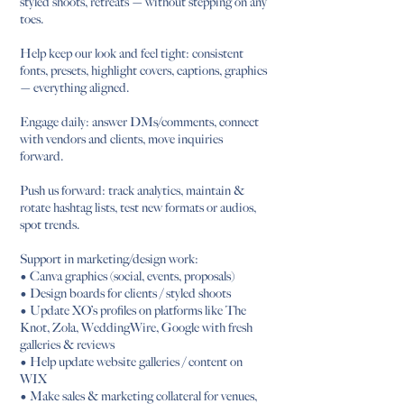
styled shoots, retreats — without stepping on any
toes.
Help keep our look and feel tight: consistent
fonts, presets, highlight covers, captions, graphics
— everything aligned.
Engage daily: answer DMs/comments, connect
with vendors and clients, move inquiries
forward.
Push us forward: track analytics, maintain &
rotate hashtag lists, test new formats or audios,
spot trends.
Support in marketing/design work:
• Canva graphics (social, events, proposals)
• Design boards for clients / styled shoots
• Update XO’s profiles on platforms like The
Knot, Zola, WeddingWire, Google with fresh
galleries & reviews
• Help update website galleries / content on
WIX
• Make sales & marketing collateral for venues,