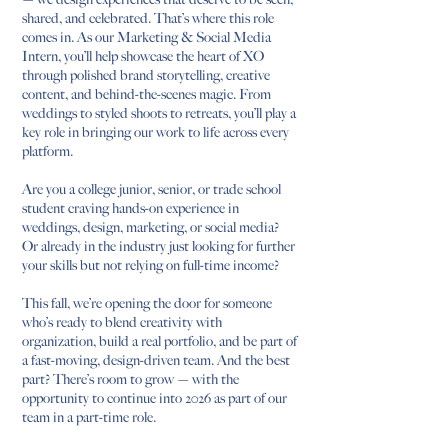
shared, and celebrated. That’s where this role
comes in. As our Marketing & Social Media
Intern, you’ll help showcase the heart of XO
through polished brand storytelling, creative
content, and behind-the-scenes magic. From
weddings to styled shoots to retreats, you’ll play a
key role in bringing our work to life across every
platform.
Are you a college junior, senior, or trade school
student craving hands-on experience in
weddings, design, marketing, or social media?
Or already in the industry just looking for further
your skills but not relying on full-time income?
This fall, we’re opening the door for someone
who’s ready to blend creativity with
organization, build a real portfolio, and be part of
a fast-moving, design-driven team. And the best
part? There’s room to grow — with the
opportunity to continue into 2026 as part of our
team in a part-time role.