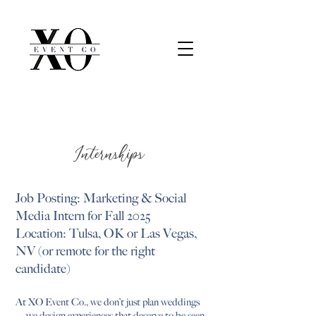
Internships
Job Posting: Marketing & Social
Media Intern for Fall 2025
Location: Tulsa, OK or Las Vegas,
NV (or remote for the right
candidate)
At XO Event Co., we don’t just plan weddings
— we design experiences that deserve to be seen,