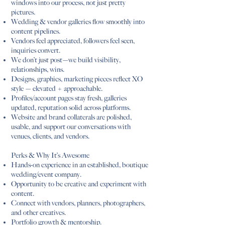
windows into our process, not just pretty
pictures.
Wedding & vendor galleries flow smoothly into
content pipelines.
Vendors feel appreciated, followers feel seen,
inquiries convert.
We don’t just post—we build visibility,
relationships, wins.
Designs, graphics, marketing pieces reflect XO
style — elevated + approachable.
Profiles/account pages stay fresh, galleries
updated, reputation solid across platforms.
Website and brand collaterals are polished,
usable, and support our conversations with
venues, clients, and vendors.
Perks & Why It’s Awesome
Hands-on experience in an established, boutique
wedding/event company.
Opportunity to be creative and experiment with
content.
Connect with vendors, planners, photographers,
and other creatives.
Portfolio growth & mentorship.