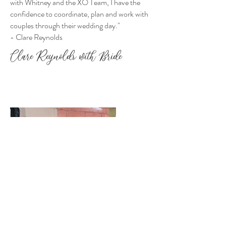
with Whitney and the XO Team, I have the
confidence to coordinate, plan and work with
couples through their wedding day."
- Clare Reynolds
Clare Reynolds with Bride