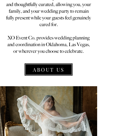
and thoughtfully curated, allowing you, your
family, and your wedding party to remain
fully present while your guests feel genuinely
cared for.
XO Event Co. provides wedding planning
and coordination in Oklahoma, Las Vegas,
or wherever you choose to celebrate.
ABOUT US