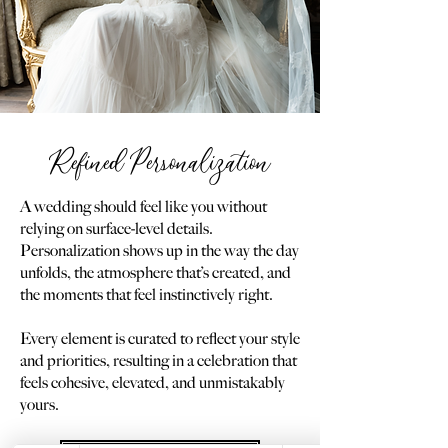
Refined Personalization
A wedding should feel like you without
relying on surface-level details.
Personalization shows up in the way the day
unfolds, the atmosphere that’s created, and
the moments that feel instinctively right.
Every element is curated to reflect your style
and priorities, resulting in a celebration that
feels cohesive, elevated, and unmistakably
yours.