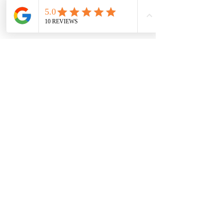
START PLANNING
Services
Whether you need guidance from the very
beginning or a trusted expert to step in and
manage the details on your wedding day,
our services are designed to meet you where
you are in the process.
CONTACT US
In the Press