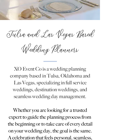
Tulsa and Las Vegas Based
Wedding Planners
XO Event Co is a wedding planning
company based in Tulsa, Oklahoma and
Las Vegas, specializing in full service
weddings, destination weddings, and
seamless wedding day management.
Whether you are looking for a trusted
expert to guide the planning process from
the beginning or to take care of every detail
on your wedding day, the goal is the same.
A celebration that feels personal, seamless,